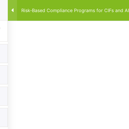
Risk-Based Compliance Programs for CIFs and A
Home
Courses
By Co
Explore
Categories
Home
Anti-Money Laundering & Regula
Frameworks
Courses
Data Protection & Privacy
Events
Regulatory Compliance Framewo
My Account
About
Contact us
FiveComply.com