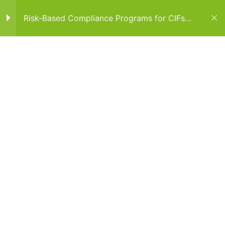
Risk-Based Compliance Programs for CIFs
and AIFs
SECTION 1
1
Home
Courses
Cyprus Courses
SECTION 2
1
SECTION 3
1
SECTION 4
1
Cyprus
Emelle Building, 135 Arch. Makarios III Avenue, Office No.32, 3rd
floor 3021 Limassol, Cyprus
SECTION 5
1
Dubai
Al Saqr Business Tower, Office 701