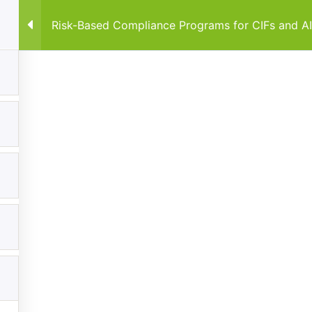
Risk-Based Compliance Programs for CIFs and A
Home
Courses
By Co
Explore
Categories
Home
Anti-Money Laundering & Regula
Frameworks
Courses
Data Protection & Privacy
Events
Regulatory Compliance Framewo
My Account
About
Contact us
FiveComply.com