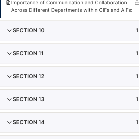
Importance of Communication and Collaboration
Seychelles
Across Different Departments within CIFs and AIFs:
Office 12, 3rd floor, IMAD Complex, Ile Du Port,
Seychelles
SECTION 10
1
Mauritius
Office 220, 22, St Georges Street, Port Louis,
Mauritius
SECTION 11
1
Phone:
+357 25340025
Email:
academy@fivecomply.com
SECTION 12
1
|
Privacy Policy
|
SECTION 13
1
SECTION 14
1