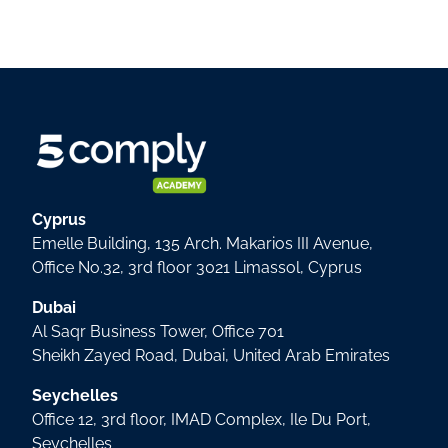
Cyprus
Emelle Building, 135 Arch. Makarios III Avenue,
Office No.32, 3rd floor 3021 Limassol, Cyprus
Dubai
Al Saqr Business Tower, Office 701
Sheikh Zayed Road, Dubai, United Arab Emirates
Seychelles
Office 12, 3rd floor, IMAD Complex, Ile Du Port,
Seychelles