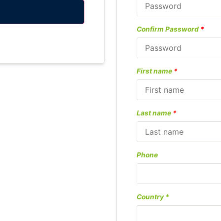
Confirm Password
*
First name
*
Last name
*
Phone
Country