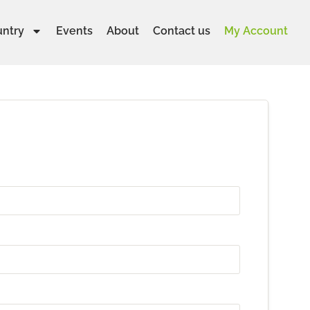
untry
Events
About
Contact us
My Account