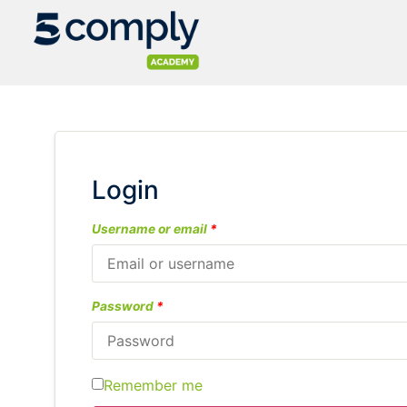
Login
Username or email
*
Password
*
Remember me