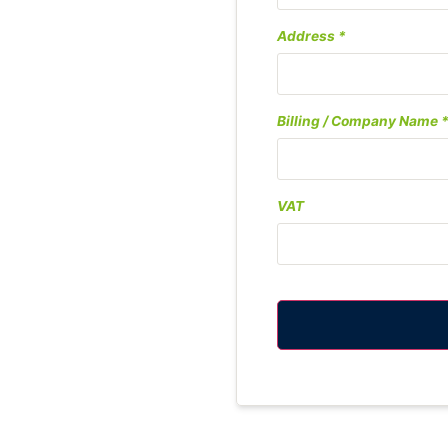
Address
Billing / Company Name
VAT