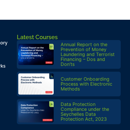
Latest Courses
tory
Annual Report on the
Prevention of Money
Laundering and Terrorist
Financing – Dos and
Don’ts
rks
Customer Onboarding
Process with Electronic
Methods
Data Protection
Compliance under the
Seychelles Data
Protection Act, 2023