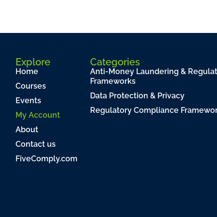
Explore
Categories
Home
Anti-Money Laundering & Regula
Frameworks
Courses
Data Protection & Privacy
Events
Regulatory Compliance Framewo
My Account
About
Contact us
FiveComply.com