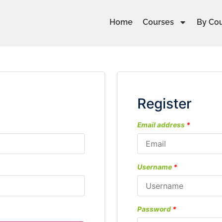
Home
Courses
By Co
Register
Email address
*
Username
*
Password
*