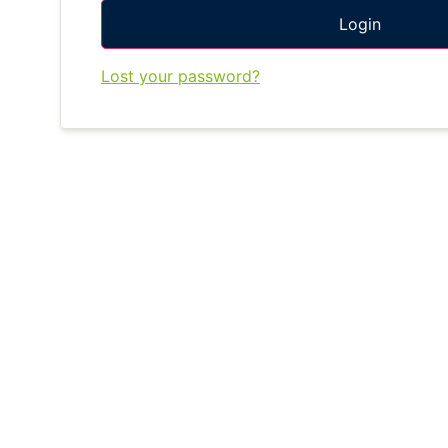
Login
Lost your password?