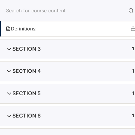
SECTION 2
1
Definitions:
Home
Courses
Cyprus Courses
SECTION 3
1
SECTION 4
1
Cyprus
SECTION 5
1
Emelle Building, 135 Arch. Makarios III Avenue,
Office No.32, 3rd floor 3021 Limassol, Cyprus
SECTION 6
1
Dubai
Al Saqr Business Tower, Office 701
Sheikh Zayed Road, Dubai, United Arab Emirates