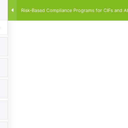
Risk-Based Compliance Programs for CIFs and A
Home
Courses
By Co
Explore
Categories
Home
Anti-Money Laundering & Regula
Frameworks
Courses
Data Protection & Privacy
Events
Regulatory Compliance Framewo
My Account
About
Contact us
FiveComply.com