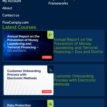
My Account
Frameworks
About
Contact us
FiveComply.com
Latest Courses
Annual Report on the
Prevention of Money
Laundering and Terrorist
Financing – Dos and Don’ts
Customer Onboarding
Process with Electronic
Methods