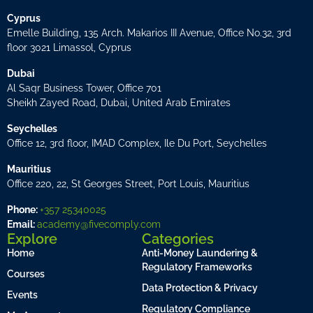
Cyprus
Emelle Building, 135 Arch. Makarios III Avenue, Office No.32, 3rd
floor 3021 Limassol, Cyprus
Dubai
Al Saqr Business Tower, Office 701
Sheikh Zayed Road, Dubai, United Arab Emirates
Seychelles
Office 12, 3rd floor, IMAD Complex, Ile Du Port, Seychelles
Mauritius
Office 220, 22, St Georges Street, Port Louis, Mauritius
Phone:
+357 25340025
Email:
academy@fivecomply.com
Explore
Categories
Home
Anti-Money Laundering &
Regulatory Frameworks
Courses
Data Protection & Privacy
Events
Regulatory Compliance