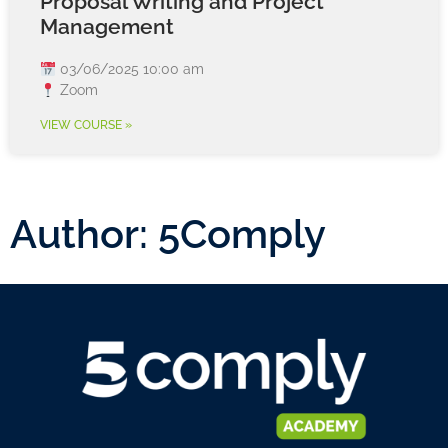
Proposal Writing and Project
Management
03/06/2025 10:00 am
Zoom
VIEW COURSE »
Author:
5Comply