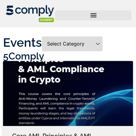
Events
5Comply
Core AML Principles & AML