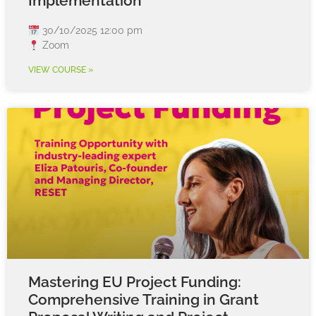
Implementation
30/10/2025 12:00 pm
Zoom
VIEW COURSE »
Mastering EU Project Funding:
Comprehensive Training in Grant