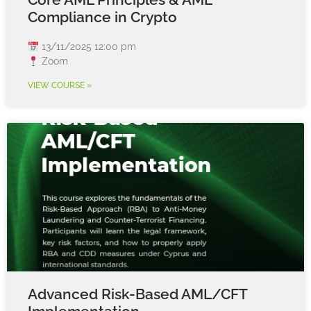
Compliance in Crypto
13/11/2025 12:00 pm
Zoom
VIEW COURSE »
Advanced Risk-Based AML/CFT