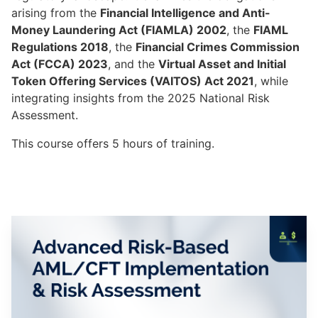
arising from the
Financial Intelligence and Anti-
Money Laundering Act (FIAMLA) 2002
, the
FIAML
Regulations 2018
, the
Financial Crimes Commission
Act (FCCA) 2023
, and the
Virtual Asset and Initial
Token Offering Services (VAITOS) Act 2021
, while
integrating insights from the 2025 National Risk
Assessment.
This course offers 5 hours of training.