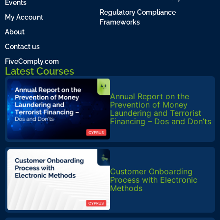
Events
Regulatory Compliance
My Account
Frameworks
About
Contact us
FiveComply.com
Latest Courses
Annual Report on the
Prevention of Money
Laundering and Terrorist
Financing – Dos and Don’ts
Customer Onboarding
Process with Electronic
Methods