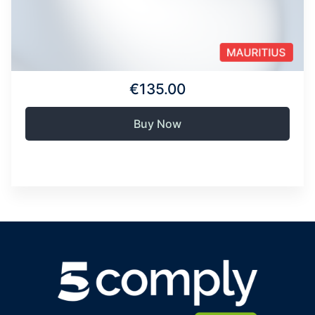
€135.00
Buy Now