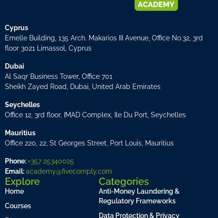
Cyprus
Emelle Building, 135 Arch. Makarios III Avenue, Office No.32, 3rd
floor 3021 Limassol, Cyprus
Dubai
Al Saqr Business Tower, Office 701
Sheikh Zayed Road, Dubai, United Arab Emirates
Seychelles
Office 12, 3rd floor, IMAD Complex, Ile Du Port, Seychelles
Mauritius
Office 220, 22, St Georges Street, Port Louis, Mauritius
Phone:
+357 25340025
Email:
academy@fivecomply.com
Explore
Categories
Home
Anti-Money Laundering &
Regulatory Frameworks
Courses
Data Protection & Privacy