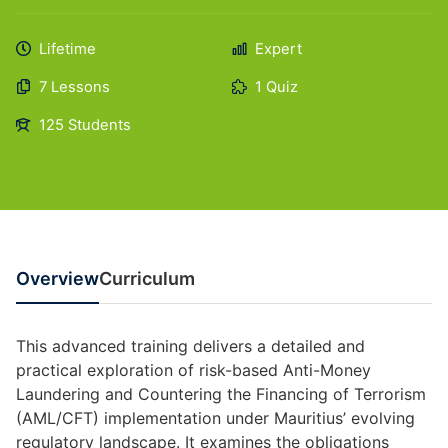
Lifetime
Expert
7 Lessons
1 Quiz
125 Students
Overview
Curriculum
This advanced training delivers a detailed and
practical exploration of risk-based Anti-Money
Laundering and Countering the Financing of Terrorism
(AML/CFT) implementation under Mauritius’ evolving
regulatory landscape. It examines the obligations