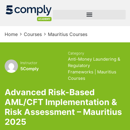
Home
Courses
Mauritius Courses
Category
Anti-Money Laundering &
Instructor
Regulatory
5Comply
Frameworks
|
Mauritius
Courses
Advanced Risk-Based
AML/CFT Implementation &
Risk Assessment – Mauritius
2025